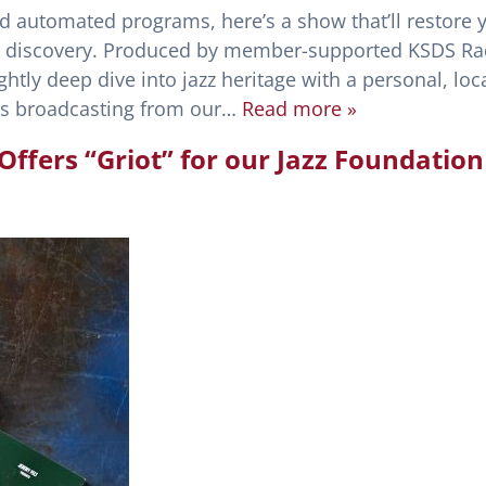
nd automated programs, here’s a show that’ll restore 
l discovery. Produced by member-supported KSDS Ra
ghtly deep dive into jazz heritage with a personal, loca
sts broadcasting from our…
Read more »
ffers “Griot” for our Jazz Foundation