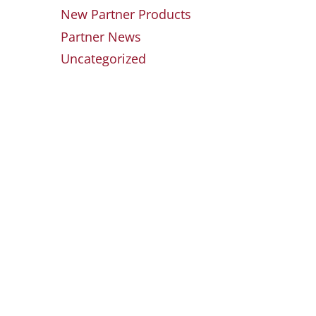
New Partner Products
Partner News
Uncategorized