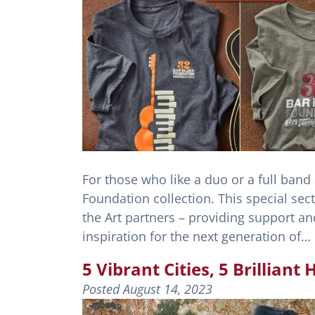
For those who like a duo or a full band
Foundation collection. This special sect
the Art partners – providing support a
inspiration for the next generation of…
5 Vibrant Cities, 5 Brillian
Posted
August 14, 2023