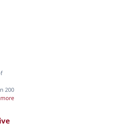
f
an 200
 more
ive