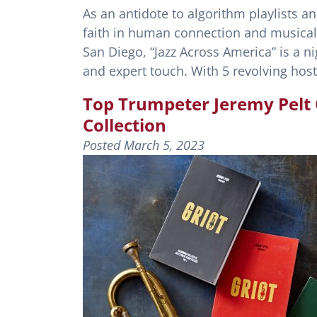
As an antidote to algorithm playlists a
faith in human connection and musica
San Diego, “Jazz Across America” is a ni
and expert touch. With 5 revolving ho
Top Trumpeter Jeremy Pelt O
Collection
Posted
March 5, 2023