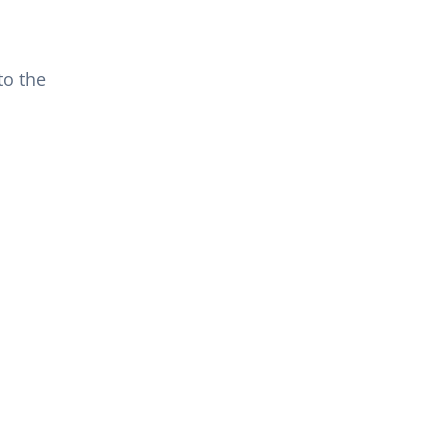
to the