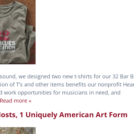
 sound, we designed two new t-shirts for our 32 Bar 
ion of T’s and other items benefits our nonprofit Hear
nd work opportunities for musicians in need, and
Read more »
t Hosts, 1 Uniquely American Art Form