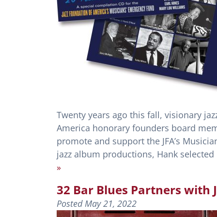
Twenty years ago this fall, visionary j
America honorary founders board memb
promote and support the JFA’s Musicia
jazz album productions, Hank selected 
»
32 Bar Blues Partners with
Posted
May 21, 2022