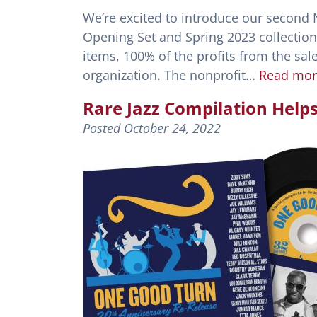
We’re excited to introduce our second N
Opening Set and Spring 2023 collections.
items, 100% of the profits from the sale
organization. The nonprofit…
Read mor
Rare Jazz Compilation Help
Posted
October 24, 2022