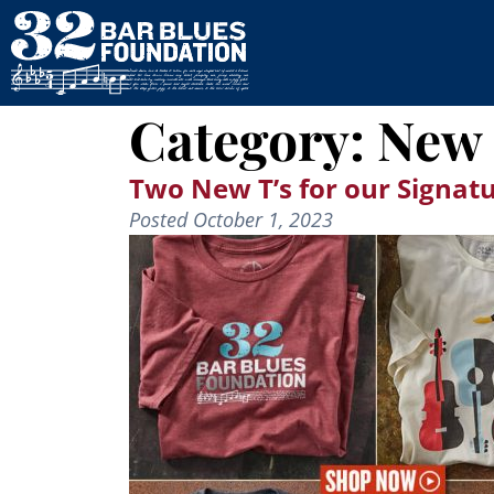
Category:
New 
Two New T’s for our Signatu
Posted
October 1, 2023