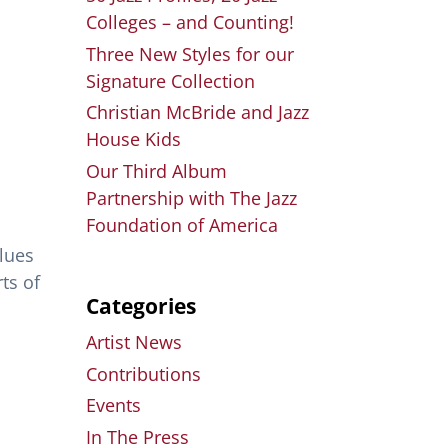
Colleges – and Counting!
Three New Styles for our
Signature Collection
Christian McBride and Jazz
House Kids
Our Third Album
Partnership with The Jazz
Foundation of America
Blues
ts of
Categories
Artist News
Contributions
Events
In The Press