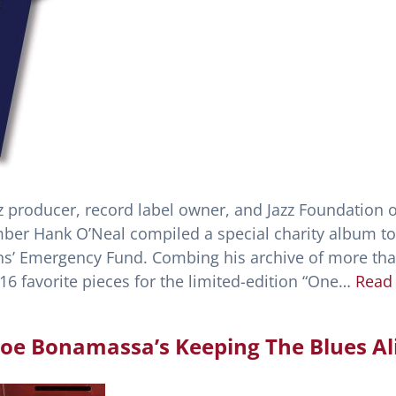
azz producer, record label owner, and Jazz Foundation o
er Hank O’Neal compiled a special charity album to
ns’ Emergency Fund. Combing his archive of more th
16 favorite pieces for the limited-edition “One…
Read
 Joe Bonamassa’s Keeping The Blues Al