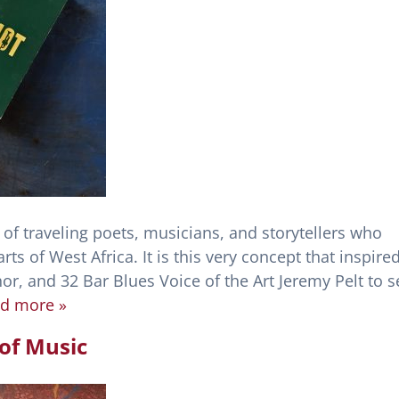
 of traveling poets, musicians, and storytellers who
arts of West Africa. It is this very concept that inspire
r, and 32 Bar Blues Voice of the Art Jeremy Pelt to s
d more »
of Music