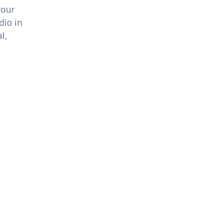
your
dio in
l,