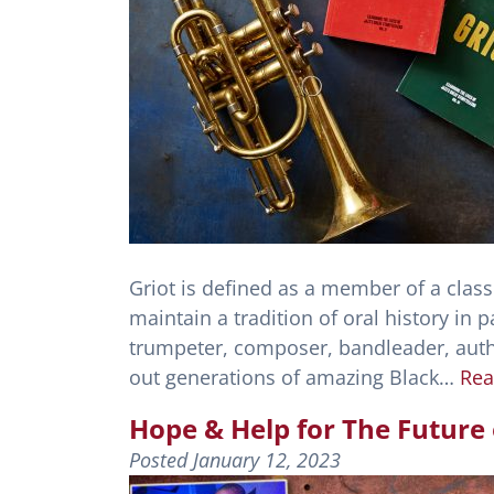
Griot is defined as a member of a class
maintain a tradition of oral history in p
trumpeter, composer, bandleader, autho
out generations of amazing Black…
Rea
Hope & Help for The Future 
Posted
January 12, 2023