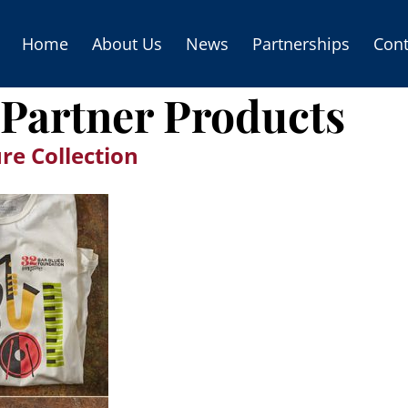
Home
About Us
News
Partnerships
Cont
Partner Products
re Collection