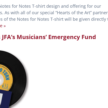
otes for Notes T-shirt design and offering for our
 As with all of our special “Hearts of the Art” partner
s of the Notes for Notes T-shirt will be given directly 
e »
s JFA’s Musicians’ Emergency Fund