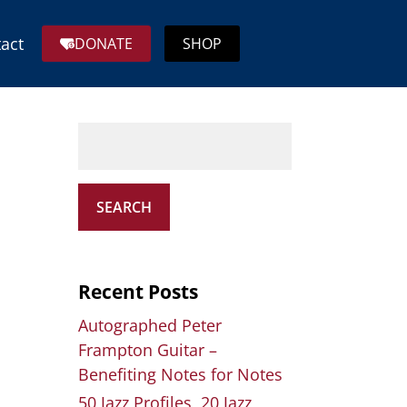
act
DONATE
SHOP
SEARCH
Recent Posts
Autographed Peter
Frampton Guitar –
Benefiting Notes for Notes
50 Jazz Profiles, 20 Jazz