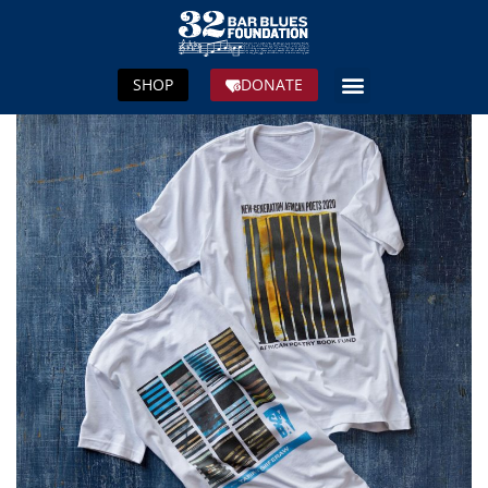
SHOP
DONATE