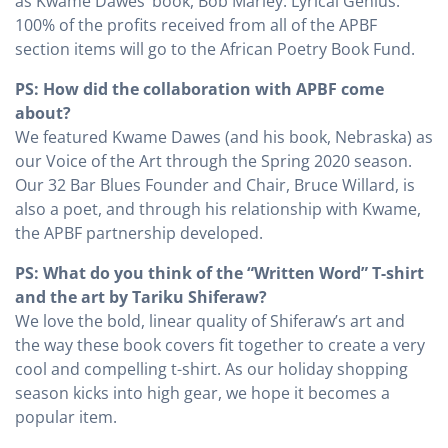
as Kwame Dawes’ book, Bob Marley: Lyrical Genius.
100% of the profits received from all of the APBF
section items will go to the African Poetry Book Fund.
PS: How did the collaboration with APBF come
about?
We featured Kwame Dawes (and his book, Nebraska) as
our Voice of the Art through the Spring 2020 season.
Our 32 Bar Blues Founder and Chair, Bruce Willard, is
also a poet, and through his relationship with Kwame,
the APBF partnership developed.
PS: What do you think of the “Written Word” T-shirt
and the art by Tariku Shiferaw?
We love the bold, linear quality of Shiferaw’s art and
the way these book covers fit together to create a very
cool and compelling t-shirt. As our holiday shopping
season kicks into high gear, we hope it becomes a
popular item.