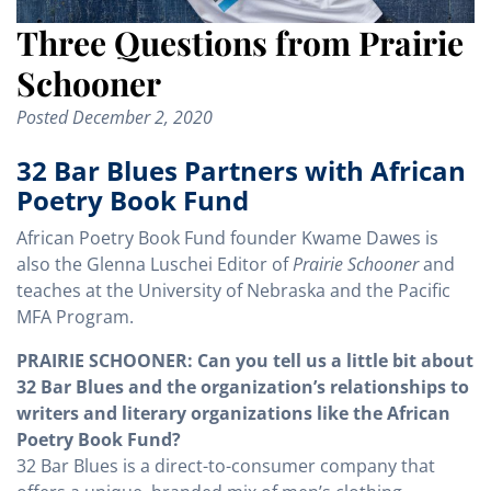
Three Questions from Prairie
Schooner
Posted
December 2, 2020
32 Bar Blues Partners with African
Poetry Book Fund
African Poetry Book Fund founder Kwame Dawes is
also the Glenna Luschei Editor of
Prairie Schooner
and
teaches at the University of Nebraska and the Pacific
MFA Program.
PRAIRIE SCHOONER: Can you tell us a little bit about
32 Bar Blues and the organization’s relationships to
writers and literary organizations like the African
Poetry Book Fund?
32 Bar Blues is a direct-to-consumer company that