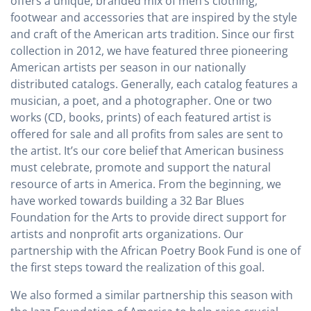
offers a unique, branded mix of men’s clothing,
footwear and accessories that are inspired by the style
and craft of the American arts tradition. Since our first
collection in 2012, we have featured three pioneering
American artists per season in our nationally
distributed catalogs. Generally, each catalog features a
musician, a poet, and a photographer. One or two
works (CD, books, prints) of each featured artist is
offered for sale and all profits from sales are sent to
the artist. It’s our core belief that American business
must celebrate, promote and support the natural
resource of arts in America. From the beginning, we
have worked towards building a 32 Bar Blues
Foundation for the Arts to provide direct support for
artists and nonprofit arts organizations. Our
partnership with the African Poetry Book Fund is one of
the first steps toward the realization of this goal.
We also formed a similar partnership this season with