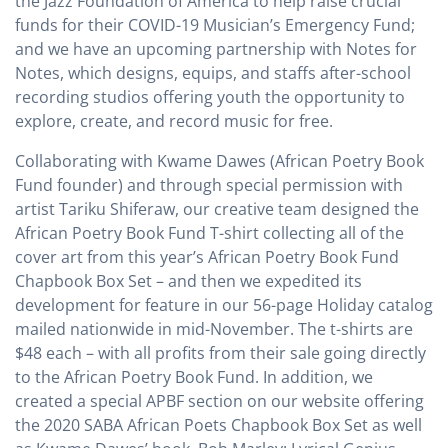
the Jazz Foundation of America to help raise crucial
funds for their COVID-19 Musician’s Emergency Fund;
and we have an upcoming partnership with Notes for
Notes, which designs, equips, and staffs after-school
recording studios offering youth the opportunity to
explore, create, and record music for free.
Collaborating with Kwame Dawes (African Poetry Book
Fund founder) and through special permission with
artist Tariku Shiferaw, our creative team designed the
African Poetry Book Fund T-shirt collecting all of the
cover art from this year’s African Poetry Book Fund
Chapbook Box Set – and then we expedited its
development for feature in our 56-page Holiday catalog
mailed nationwide in mid-November. The t-shirts are
$48 each – with all profits from their sale going directly
to the African Poetry Book Fund. In addition, we
created a special APBF section on our website offering
the 2020 SABA African Poets Chapbook Box Set as well