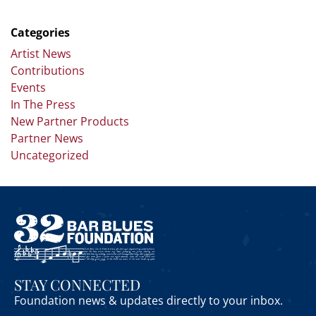
Categories
Artist News
Contributions
Events
In The Press
New Partner Products
Partner News
Uncategorized
STAY CONNECTED
Foundation news & updates directly to your inbox.