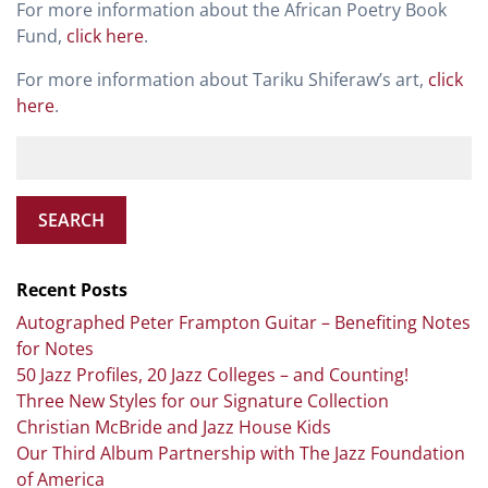
For more information about the African Poetry Book
Fund,
click here
.
For more information about Tariku Shiferaw’s art,
click
here
.
SEARCH
Recent Posts
Autographed Peter Frampton Guitar – Benefiting Notes
for Notes
50 Jazz Profiles, 20 Jazz Colleges – and Counting!
Three New Styles for our Signature Collection
Christian McBride and Jazz House Kids
Our Third Album Partnership with The Jazz Foundation
of America