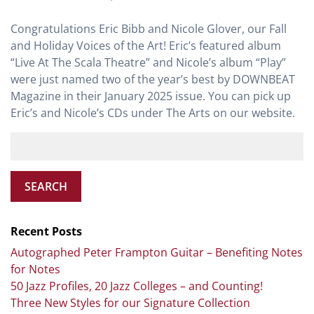
Congratulations Eric Bibb and Nicole Glover, our Fall
and Holiday Voices of the Art! Eric’s featured album
“Live At The Scala Theatre” and Nicole’s album “Play”
were just named two of the year’s best by DOWNBEAT
Magazine in their January 2025 issue. You can pick up
Eric’s and Nicole’s CDs under The Arts on our website.
SEARCH
Recent Posts
Autographed Peter Frampton Guitar – Benefiting Notes
for Notes
50 Jazz Profiles, 20 Jazz Colleges – and Counting!
Three New Styles for our Signature Collection