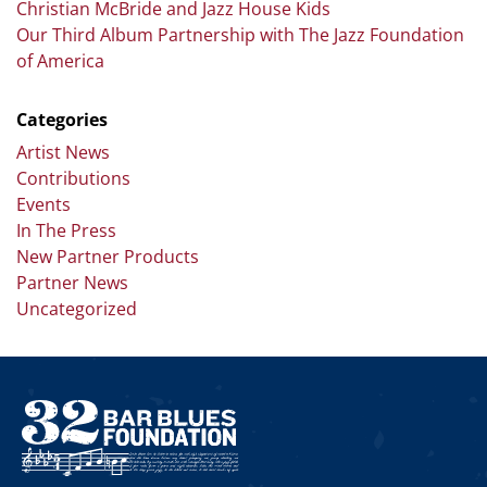
Christian McBride and Jazz House Kids
Our Third Album Partnership with The Jazz Foundation
of America
Categories
Artist News
Contributions
Events
In The Press
New Partner Products
Partner News
Uncategorized