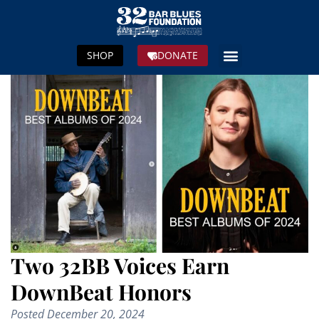
SHOP
DONATE
Two 32BB Voices Earn
DownBeat Honors
Posted
December 20, 2024