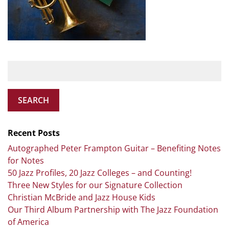
SEARCH
Recent Posts
Autographed Peter Frampton Guitar – Benefiting Notes
for Notes
50 Jazz Profiles, 20 Jazz Colleges – and Counting!
Three New Styles for our Signature Collection
Christian McBride and Jazz House Kids
Our Third Album Partnership with The Jazz Foundation
of America