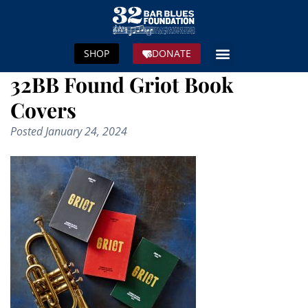
SHOP
DONATE
32BB Found Griot Book
Covers
Posted
January 24, 2024