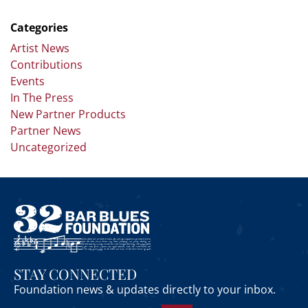
Categories
Artist News
Contributions
Events
In The Press
New Partner Products
Partner News
Uncategorized
STAY CONNECTED
Foundation news & updates directly to your inbox.