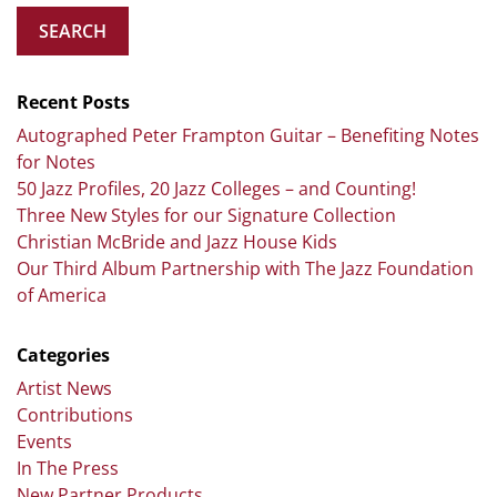
SEARCH
Recent Posts
Autographed Peter Frampton Guitar – Benefiting Notes
for Notes
50 Jazz Profiles, 20 Jazz Colleges – and Counting!
Three New Styles for our Signature Collection
Christian McBride and Jazz House Kids
Our Third Album Partnership with The Jazz Foundation
of America
Categories
Artist News
Contributions
Events
In The Press
New Partner Products