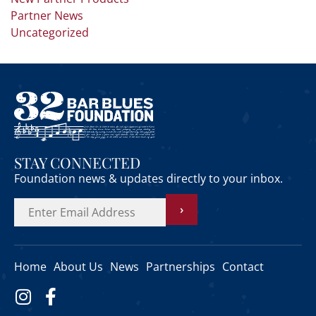
Partner News
Uncategorized
STAY CONNECTED
Foundation news & updates directly to your inbox.
›
Home
About Us
News
Partnerships
Contact