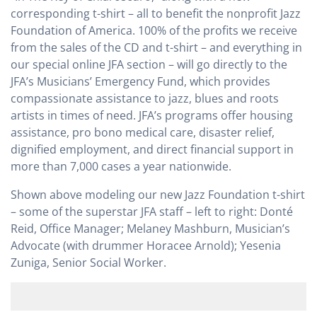
corresponding t-shirt – all to benefit the nonprofit Jazz
Foundation of America. 100% of the profits we receive
from the sales of the CD and t-shirt – and everything in
our special online JFA section – will go directly to the
JFA’s Musicians’ Emergency Fund, which provides
compassionate assistance to jazz, blues and roots
artists in times of need. JFA’s programs offer housing
assistance, pro bono medical care, disaster relief,
dignified employment, and direct financial support in
more than 7,000 cases a year nationwide.
Shown above modeling our new Jazz Foundation t-shirt
– some of the superstar JFA staff – left to right: Donté
Reid, Office Manager; Melaney Mashburn, Musician’s
Advocate (with drummer Horacee Arnold); Yesenia
Zuniga, Senior Social Worker.