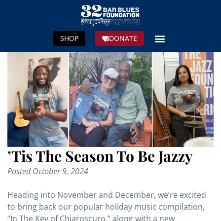
SHOP
DONATE
’Tis The Season To Be Jazzy
Posted
October 9, 2024
Heading into November and December, we’re excited
to bring back our popular holiday music compilation,
“In The Key of Chiaroscuro,” along with a new