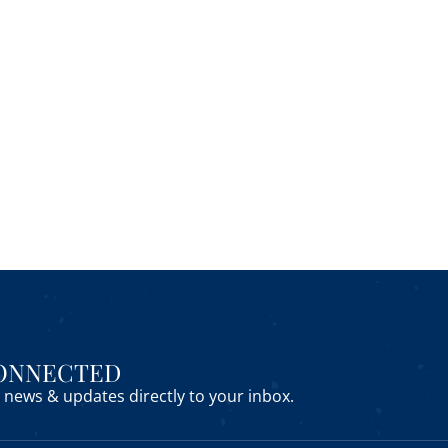
CONNECTED
news & updates directly to your inbox.