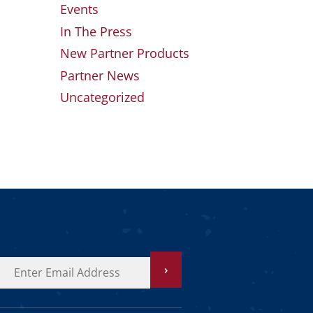
Events
In The Press
New Partner Products
Partner News
Uncategorized
›