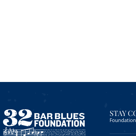
STAY 
Foundation 