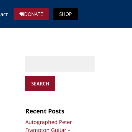
act
DONATE
SHOP
SEARCH
Recent Posts
Autographed Peter
Frampton Guitar –