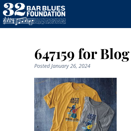
647159 for Blog
Posted
January 26, 2024