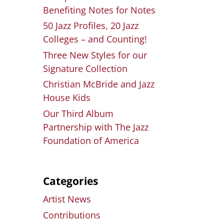
Benefiting Notes for Notes
50 Jazz Profiles, 20 Jazz
Colleges – and Counting!
Three New Styles for our
Signature Collection
Christian McBride and Jazz
House Kids
Our Third Album
Partnership with The Jazz
Foundation of America
Categories
Artist News
Contributions