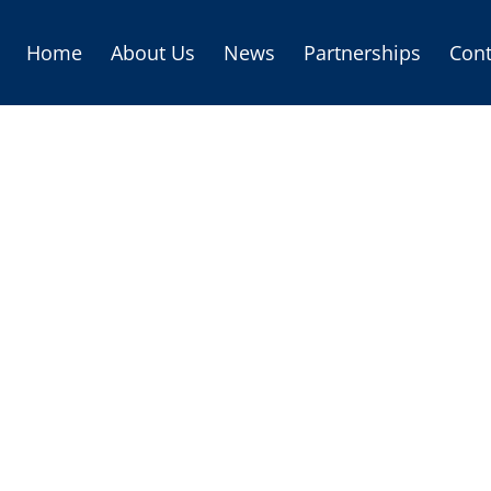
Home
About Us
News
Partnerships
Cont