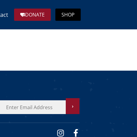
act
DONATE
SHOP
›