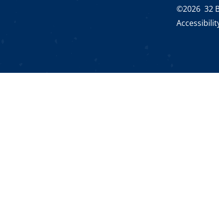
©2026 32 B
Accessibili