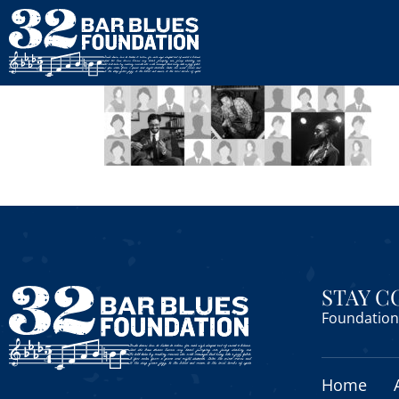
STAY 
Foundation 
Home