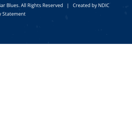
ar Blues. All Rights Reserved |
Created by NDIC
ty Statement