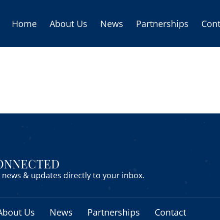
Home
About Us
News
Partnerships
Cont
CONNECTED
news & updates directly to your inbox.
About Us
News
Partnerships
Contact