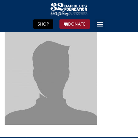
SHOP
DONATE