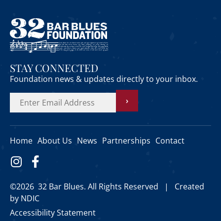
STAY CONNECTED
Foundation news & updates directly to your inbox.
›
Home
About Us
News
Partnerships
Contact
©2026 32 Bar Blues. All Rights Reserved |
Created
by NDIC
Accessibility Statement