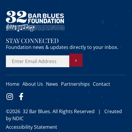
STAY CONNECTED
Foundation news & updates directly to your inbox.
›
Home
About Us
News
Partnerships
Contact
©2026 32 Bar Blues. All Rights Reserved |
Created
by NDIC
Accessibility Statement