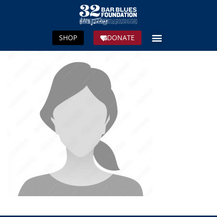
SHOP
DONATE