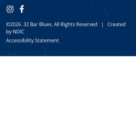
©2026 32 Bar Blues. All Rights Reserved |
Created
by NDIC
Accessibility Statement