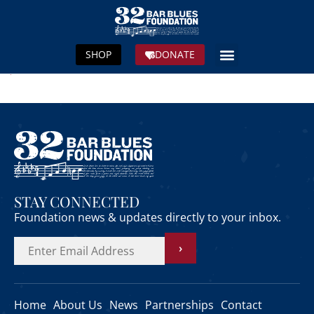
SHOP
DONATE
STAY CONNECTED
Foundation news & updates directly to your inbox.
›
Home
About Us
News
Partnerships
Contact