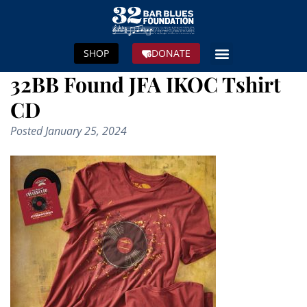
SHOP
DONATE
32BB Found JFA IKOC Tshirt
CD
Posted
January 25, 2024