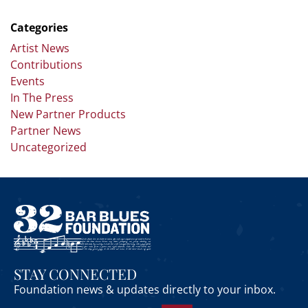
Categories
Artist News
Contributions
Events
In The Press
New Partner Products
Partner News
Uncategorized
STAY CONNECTED
Foundation news & updates directly to your inbox.