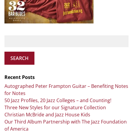
SEARCH
Recent Posts
Autographed Peter Frampton Guitar – Benefiting Notes
for Notes
50 Jazz Profiles, 20 Jazz Colleges – and Counting!
Three New Styles for our Signature Collection
Christian McBride and Jazz House Kids
Our Third Album Partnership with The Jazz Foundation
of America