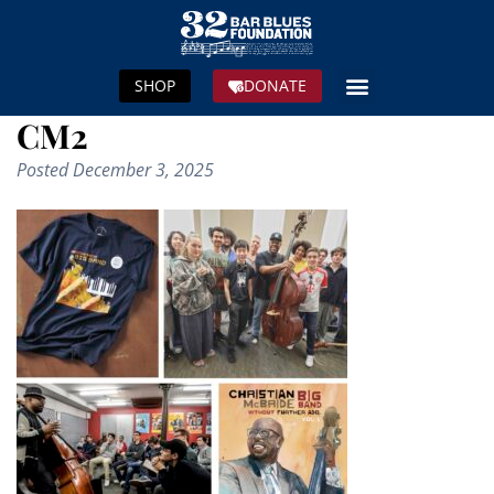
SHOP
DONATE
CM2
Posted
December 3, 2025