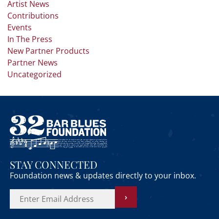
Artist News
Contributions
Events
In The Press
New Partner Products
Partner News
Uncategorized
STAY CONNECTED
Foundation news & updates directly to your inbox.
›