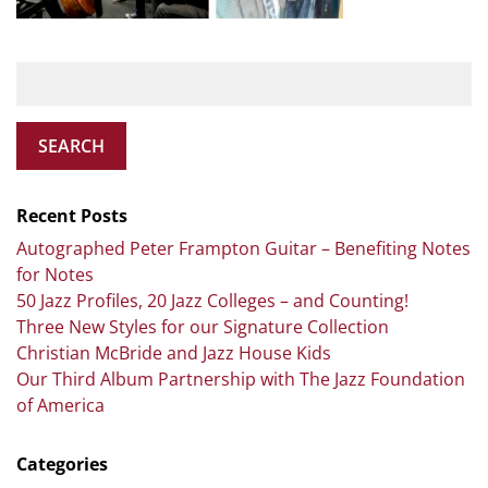
SEARCH
Recent Posts
Autographed Peter Frampton Guitar – Benefiting Notes
for Notes
50 Jazz Profiles, 20 Jazz Colleges – and Counting!
Three New Styles for our Signature Collection
Christian McBride and Jazz House Kids
Our Third Album Partnership with The Jazz Foundation
of America
Categories