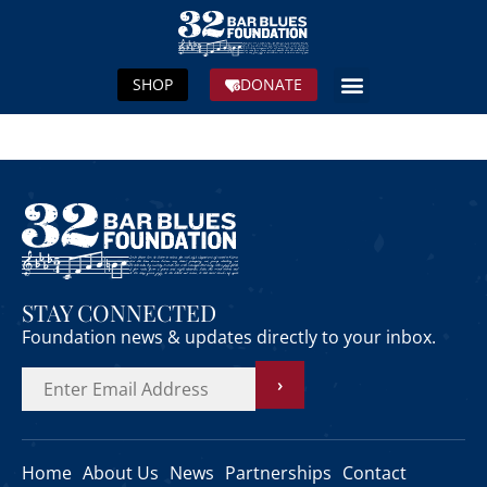
SHOP
DONATE
STAY CONNECTED
Foundation news & updates directly to your inbox.
›
Home
About Us
News
Partnerships
Contact