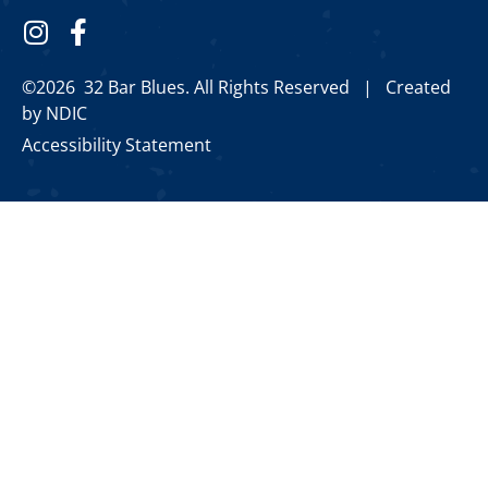
©2026 32 Bar Blues. All Rights Reserved |
Created
by NDIC
Accessibility Statement