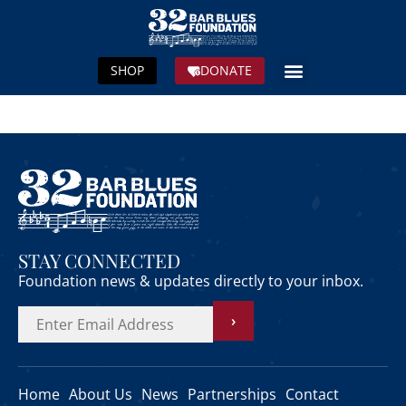
SHOP
DONATE
STAY CONNECTED
Foundation news & updates directly to your inbox.
›
Home
About Us
News
Partnerships
Contact