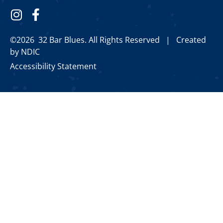
©2026 32 Bar Blues. All Rights Reserved |
Created
by NDIC
Accessibility Statement