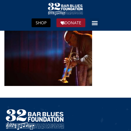
SHOP
DONATE