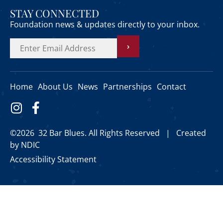
STAY CONNECTED
Foundation news & updates directly to your inbox.
›
Home
About Us
News
Partnerships
Contact
©2026 32 Bar Blues. All Rights Reserved |
Created
by NDIC
Accessibility Statement