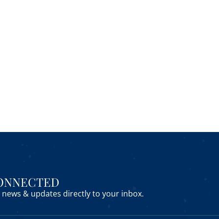
CONNECTED
news & updates directly to your inbox.