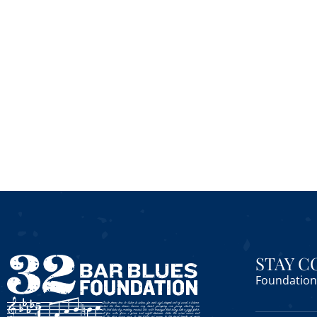
STAY 
Foundation 