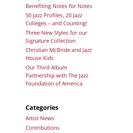
Benefiting Notes for Notes
50 Jazz Profiles, 20 Jazz
Colleges – and Counting!
Three New Styles for our
Signature Collection
Christian McBride and Jazz
House Kids
Our Third Album
Partnership with The Jazz
Foundation of America
Categories
Artist News
Contributions