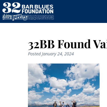
32BB Found Vai
Posted
January 24, 2024