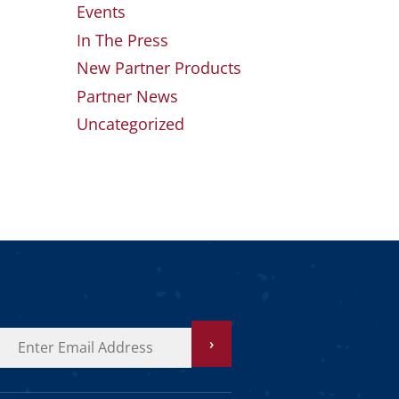
Events
In The Press
New Partner Products
Partner News
Uncategorized
›