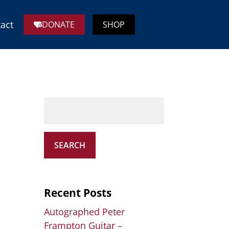
act
DONATE
SHOP
SEARCH
Recent Posts
Autographed Peter
Frampton Guitar –