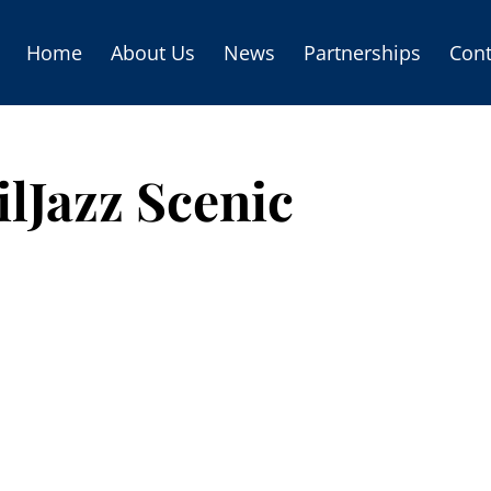
Home
About Us
News
Partnerships
Cont
lJazz Scenic